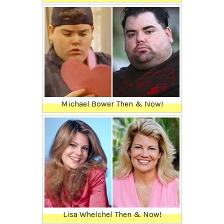
Michael Bower Then & Now!
Lisa Whelchel Then & Now!