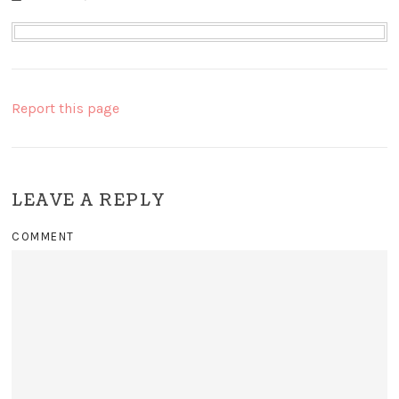
Report this page
LEAVE A REPLY
COMMENT