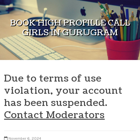
Skip to content
BOOK HIGH PROFILLE CALL
GIRLS IN GURUGRAM
Due to terms of use
violation, your account
has been suspended.
Contact Moderators
November 6, 2024