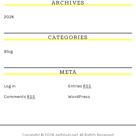
ARCHIVES
2026
CATEGORIES
Blog
META
Log in
Entries
RSS
Comments
WordPress
RSS
Copyright © 2026
getblogs.net
. All Rights Reserved.