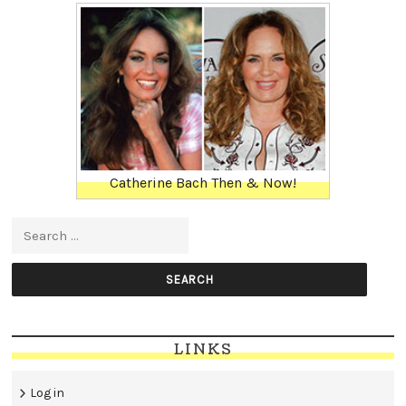
Catherine Bach Then & Now!
Search for:
LINKS
Log in