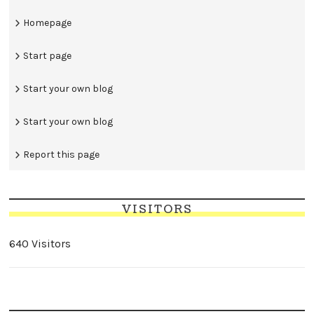
Homepage
Start page
Start your own blog
Start your own blog
Report this page
VISITORS
640 Visitors