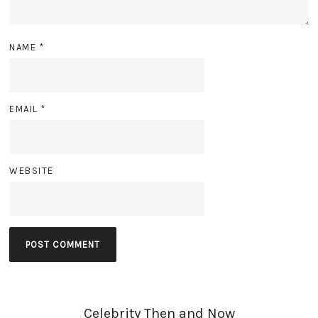
NAME
*
EMAIL
*
WEBSITE
Celebrity Then and Now