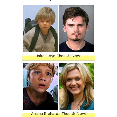
Jake Lloyd Then & Now!
Ariana Richards Then & Now!